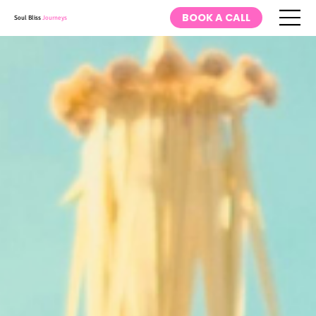
BOOK A CALL
Soul Bliss
Journeys