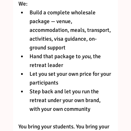
We:
Build a complete wholesale 
package — venue, 
accommodation, meals, transport, 
activities, visa guidance, on-
ground support
Hand that package to 
you
, the 
retreat leader
Let you set your own price for your 
participants
Step back and let you run the 
retreat under your own brand, 
with your own community
You bring your students. You bring your 