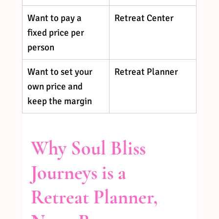
Want to pay a 
Retreat Center
fixed price per 
person
Want to set your 
Retreat Planner
own price and 
keep the margin
Why Soul Bliss 
Journeys is a 
Retreat Planner, 