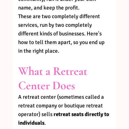
name, and keep the profit.
These are two completely different 
services, run by two completely 
different kinds of businesses. Here's 
how to tell them apart, so you end up 
in the right place.
What a Retreat 
Center Does
A retreat center (sometimes called a 
retreat company or boutique retreat 
operator) sells 
retreat seats directly to 
individuals
.