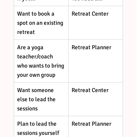
Want to book a 
Retreat Center
spot on an existing 
retreat
Are a yoga 
Retreat Planner
teacher/coach 
who wants to bring 
your own group
Want someone 
Retreat Center
else to lead the 
sessions
Plan to lead the 
Retreat Planner
sessions yourself