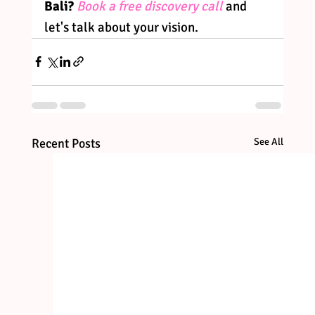
Bali?
Book a free discovery call
 and 
let's talk about your vision.
Recent Posts
See All