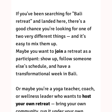
If you've been searching for "Bali 
retreat" and landed here, there's a 
good chance you're looking for one of 
two very different things — and it's 
easy to mix them up.
Maybe you want to 
join
 a retreat as a 
participant: show up, follow someone 
else's schedule, and have a 
transformational week in Bali.
Or maybe you're a yoga teacher, coach, 
or wellness leader who wants to 
host 
your own retreat
 — bring your own 
community, run it under your own 