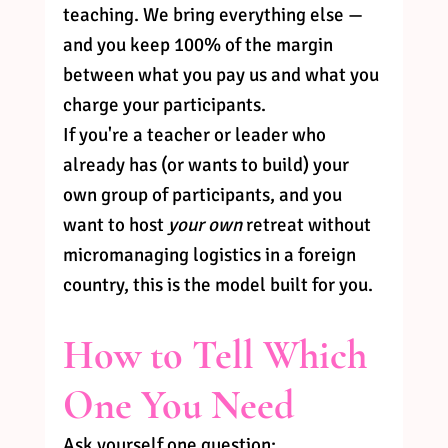
teaching. We bring everything else — 
and you keep 100% of the margin 
between what you pay us and what you 
charge your participants.
If you're a teacher or leader who 
already has (or wants to build) your 
own group of participants, and you 
want to host 
your own
 retreat without 
micromanaging logistics in a foreign 
country, this is the model built for you.
How to Tell Which 
One You Need
Ask yourself one question: