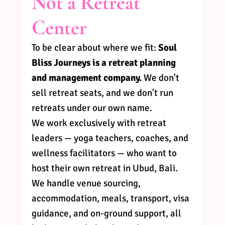
Not a Retreat 
Center
To be clear about where we fit: 
Soul 
Bliss Journeys is a retreat planning 
and management company.
 We don't 
sell retreat seats, and we don't run 
retreats under our own name.
We work exclusively with retreat 
leaders — yoga teachers, coaches, and 
wellness facilitators — who want to 
host their own retreat in Ubud, Bali. 
We handle venue sourcing, 
accommodation, meals, transport, visa 
guidance, and on-ground support, all 