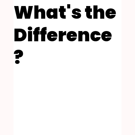
What's the
Difference
?