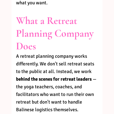
what you want.
What a Retreat 
Planning Company 
Does
A retreat planning company works 
differently. We don't sell retreat seats 
to the public at all. Instead, we work 
behind the scenes for retreat leaders
 — 
the yoga teachers, coaches, and 
facilitators who want to run their own 
retreat but don't want to handle 
Balinese logistics themselves.