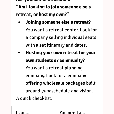
"Am I looking to join someone else's 
retreat, or host my own?"
Joining someone else's retreat?
 → 
You want a retreat center. Look for 
a company selling individual seats 
with a set itinerary and dates.
Hosting your own retreat for your 
own students or community?
 → 
You want a retreat planning 
company. Look for a company 
offering wholesale packages built 
around 
your
 schedule and vision.
A quick checklist:
If you...
You need a...