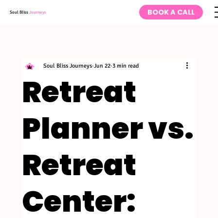
BOOK A CALL
Soul Bliss
Journeys
Soul Bliss Journeys
Jun 22
3 min read
Retreat
Planner vs.
Retreat
Center: