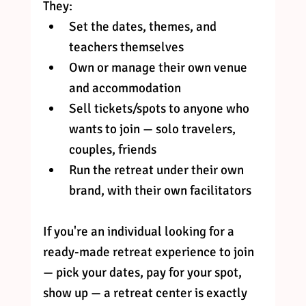
They:
Set the dates, themes, and 
teachers themselves
Own or manage their own venue 
and accommodation
Sell tickets/spots to anyone who 
wants to join — solo travelers, 
couples, friends
Run the retreat under their own 
brand, with their own facilitators
If you're an individual looking for a 
ready-made retreat experience to join 
— pick your dates, pay for your spot, 
show up — a retreat center is exactly 