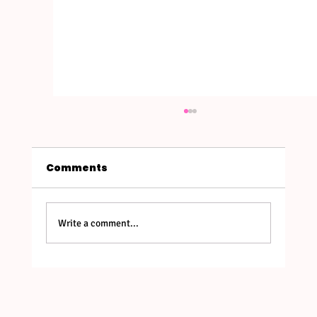
Comments
Write a comment...
Bali's New Entry Rules in 2026:
What Retreat Leaders & Guests
Need to Know