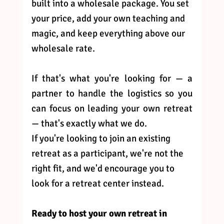
built into a wholesale package. You set 
your price, add your own teaching and 
magic, and keep everything above our 
wholesale rate.
If that's what you're looking for — a 
partner to handle the logistics so you 
can focus on leading your own retreat 
— that's exactly what we do.
If you're looking to join an existing 
retreat as a participant, we're not the 
right fit, and we'd encourage you to 
look for a retreat center instead.
Ready to host your own retreat in 