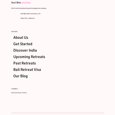
Soul Bliss
Journeys
End-to-end retreat planning and management company.
hello@soulblissjourneys.com
Ubud, Bali, Indonesia
EXPLORE
About Us
Get Started
Discover India
Upcoming Retreats
Past Retreats
Bali Retreat Visa
Our Blog
CONNECT
Don't just travel. Evolve.