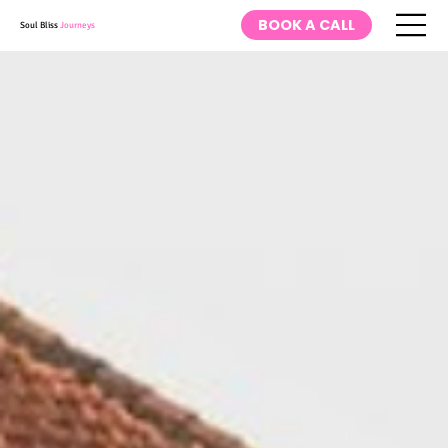
BOOK A CALL
Soul Bliss
Journeys