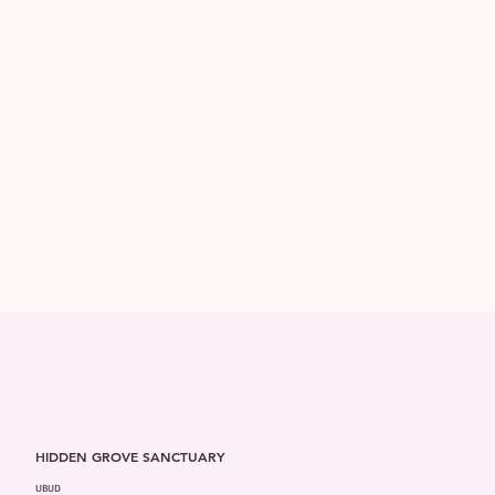
HIDDEN GROVE SANCTUARY
UBUD