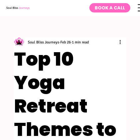
BOOK A CALL
Soul Bliss
Journeys
Soul Bliss Journeys
Feb 26
1 min read
Top 10
Yoga
Retreat
Themes to