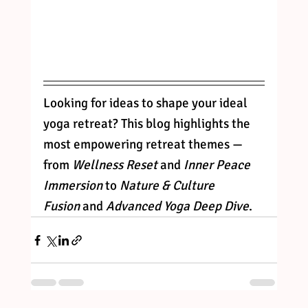
Looking for ideas to shape your ideal 
yoga retreat? This blog highlights the 
most empowering retreat themes — 
from 
Wellness Reset
 and 
Inner Peace 
Immersion
 to 
Nature & Culture 
Fusion
 and 
Advanced Yoga Deep Dive
.