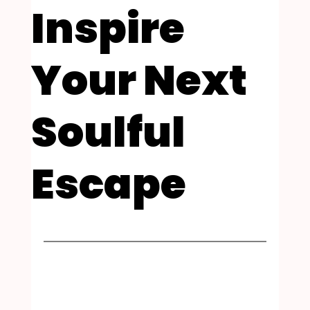
Inspire
Your Next
Soulful
Escape