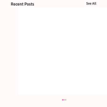
Recent Posts
See All