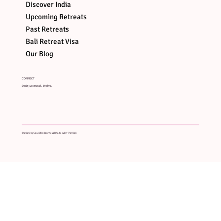
Discover India
Upcoming Retreats
Past Retreats
Bali Retreat Visa
Our Blog
CONNECT
Don't just travel. Evolve.
© 2026 by Soul Bliss Journeys | Made with 🩷in Bali