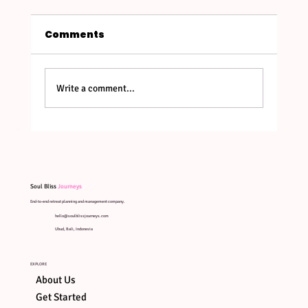
Comments
Write a comment...
Bali's New Entry Rules in 2026:
What Retreat Leaders & Guests
Need to Know
Soul Bliss
Journeys
End-to-end retreat planning and management company.
hello@soulblissjourneys.com
Ubud, Bali, Indonesia
EXPLORE
About Us
Get Started