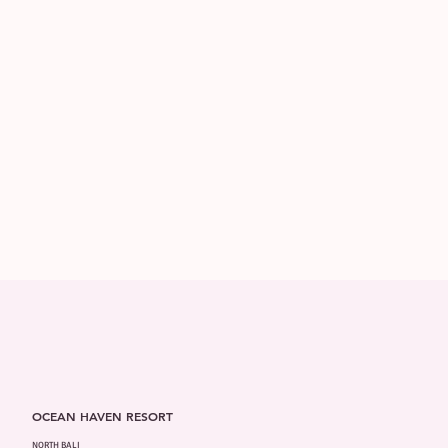
OCEAN HAVEN RESORT
NORTH BALI