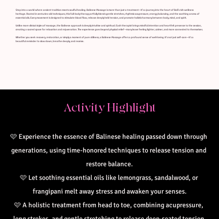
Step into a world where ancient tradition meets soulful healing. Balinese Massage is more than just a treatment—it’s a journey into the heart of Bali’s rich wellness
heritage. Rooted in centuries-old techniques, this full-body therapy artfully blends gentle stretches, rhythmic acupressure, energy balancing, and the soothing aroma of
essential oils. Every movement is designed to stimulate blood flow, release deeply held tension, and promote holistic harmony between body, mind, and spirit.
Unlike more clinical styles of massage, the Balinese approach is deeply intuitive and spiritual. Each therapist brings mindful intention and heartfelt presence to the session,
creating a sacred space for relaxation and rejuvenation. The experience goes beyond physical relief—many leave feeling lighter, calmer, and more connected to themselves.
Whether you seek recovery, restoration, or simply a moment of pure stillness, a Balinese Massage offers a profound sense of well-being. It’s not just self-care—it’s a
beautiful reminder to slow down, breathe deeply, and receive.
Activity Highlight
🩷
Experience the essence of Balinese healing passed down through 
generations, using time-honored techniques to release tension and 
restore balance.
🩷 
Let soothing essential oils like lemongrass, sandalwood, or 
frangipani melt away stress and awaken your senses.
🩷 
A holistic treatment from head to toe, combining acupressure, 
long strokes, and gentle stretching to release deep-seated tension.