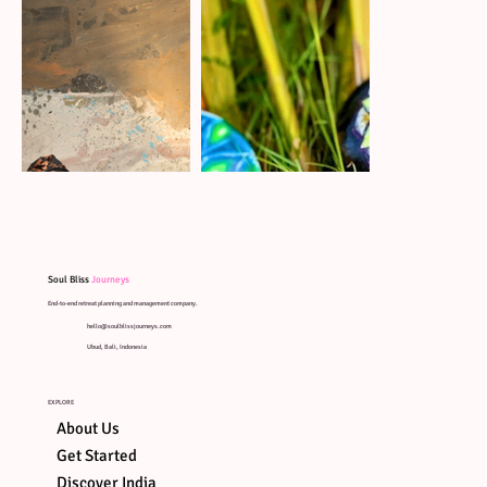
Soul Bliss
Journeys
End-to-end retreat planning and management company.
hello@soulblissjourneys.com
Ubud, Bali, Indonesia
EXPLORE
About Us
Get Started
Discover India