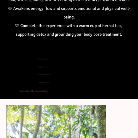
🩷 
Awakens energy flow and supports emotional and physical well-
being.
🩷 
Complete the experience with a warm cup of herbal tea, 
supporting detox and grounding your body post-treatment.
Minimum: 2 pax
Duration: 1 hour
Location: at Venue
Travel Time: Zero
Exclusive Group Activity