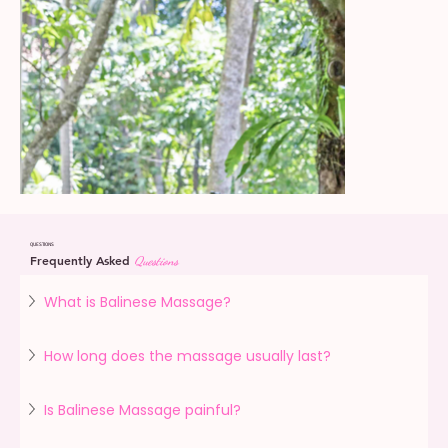
QUESTIONS
Frequently Asked
Questions
What is Balinese Massage?
How long does the massage usually last?
Is Balinese Massage painful?