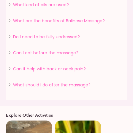
What kind of oils are used?
What are the benefits of Balinese Massage?
Do I need to be fully undressed?
Can I eat before the massage?
Can it help with back or neck pain?
What should I do after the massage?
Explore Other Activities