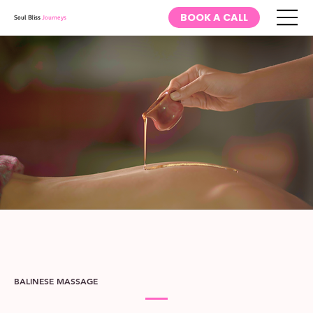
BOOK A CALL
Soul Bliss
Journeys
BALINESE MASSAGE