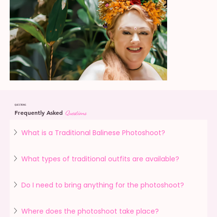
QUESTIONS
Frequently Asked
Questions
What is a Traditional Balinese Photoshoot?
What types of traditional outfits are available?
Do I need to bring anything for the photoshoot?
Where does the photoshoot take place?