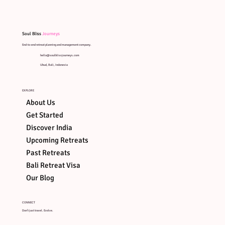
Soul Bliss
Journeys
End-to-end retreat planning and management company.
hello@soulblissjourneys.com
Ubud, Bali, Indonesia
EXPLORE
About Us
Get Started
Discover India
Upcoming Retreats
Past Retreats
Bali Retreat Visa
ART OF
SOUND
ART ON
AYUNG
Our Blog
HEALING
STONES
RIVER R
CONNECT
Don't just travel. Evolve.