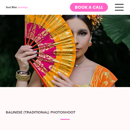
BOOK A CALL
Soul Bliss
Journeys
BALINESE (TRADITIONAL) PHOTOSHOOT