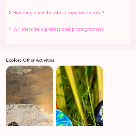
How long does the whole experience take?
Will there be a professional photographer?
Explore Other Activities