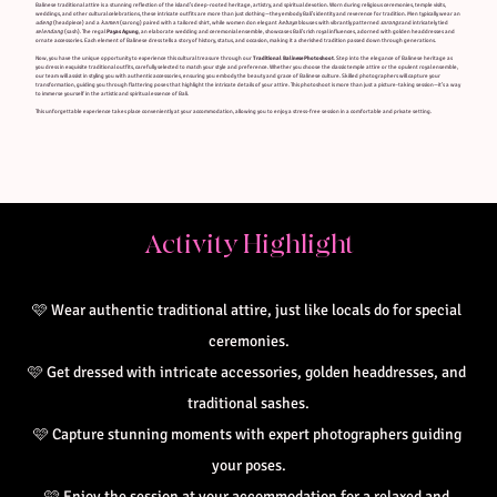
Balinese traditional attire is a stunning reflection of the island’s deep-rooted heritage, artistry, and spiritual devotion. Worn during religious ceremonies, temple visits,
weddings, and other cultural celebrations, these intricate outfits are more than just clothing—they embody Bali’s identity and reverence for tradition. Men typically wear an
udeng
(headpiece) and a
kamen
(sarong) paired with a tailored shirt, while women don elegant
kebaya
blouses with vibrantly patterned
sarongs
and intricately tied
selendang
(sash). The regal
Payas Agung
, an elaborate wedding and ceremonial ensemble, showcases Bali’s rich royal influences, adorned with golden headdresses and
ornate accessories. Each element of Balinese dress tells a story of history, status, and occasion, making it a cherished tradition passed down through generations.
Now, you have the unique opportunity to experience this cultural treasure through our
Traditional Balinese Photoshoot
. Step into the elegance of Balinese heritage as
you dress in exquisite traditional outfits, carefully selected to match your style and preference. Whether you choose the classic temple attire or the opulent royal ensemble,
our team will assist in styling you with authentic accessories, ensuring you embody the beauty and grace of Balinese culture. Skilled photographers will capture your
transformation, guiding you through flattering poses that highlight the intricate details of your attire. This photoshoot is more than just a picture-taking session—it’s a way
to immerse yourself in the artistic and spiritual essence of Bali.
This unforgettable experience takes place conveniently at your accommodation, allowing you to enjoy a stress-free session in a comfortable and private setting.
Activity Highlight
🩷
Wear authentic traditional attire, just like locals do for special 
ceremonies.
🩷 
Get dressed with intricate accessories, golden headdresses, and 
traditional sashes.
🩷 
Capture stunning moments with expert photographers guiding 
your poses.
🩷 
Enjoy the session at your accommodation for a relaxed and 