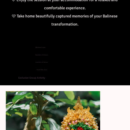
comfortable experience.
🩷 
Take home beautifully captured memories of your Balinese 
transformation.
Minimum: 5 pax
Duration: 2.5 hours
Location: at Venue
Travel Time: Zero
Exclusive Group Activity