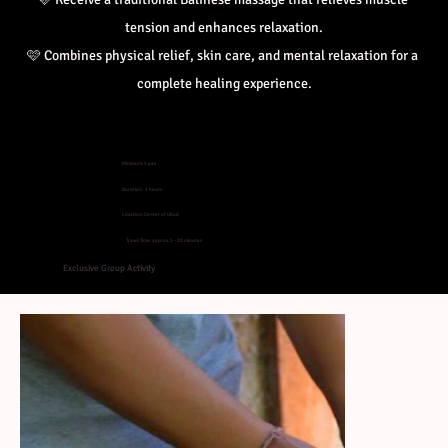
tension and enhances relaxation.
🩷 
Combines physical relief, skin care, and mental relaxation for a 
complete healing experience.
Minimum: 5 pax
Duration: 2 hours
Location: Center of Ubud
Travel Time: approx. 5 - 20 minutes
Exclusive Group Activity