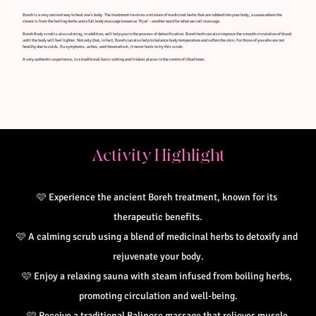
Boreh is a very ancient way to heal one's body. The treatment involves a mixture of medicinal herbs that are rubbed into your body, a sauna where the
steam is from the boiling herbs and a full body massage known as 'Pijat' – another word for what we call massage.
Boreh Body scrub is also calming, in addition, will help you in the process of detoxification. Boreh herb can also improve the smooth circulation of blood
until the body will feel lighter. Not only that, in fact, Boreh can also help to balance body temperature and soften the skin. For those of you who are not
healthy due to colds, flu symptoms, aches, and rheumatism, it never hurts to try this scrub.
A very authentic experience, in a traditional basic setting and it takes places in the centre of Ubud town.
Activity Highlight
🩷
Experience the ancient Boreh treatment, known for its 
therapeutic benefits.
🩷 
A calming scrub using a blend of medicinal herbs to detoxify and 
rejuvenate your body.
🩷 
Enjoy a relaxing sauna with steam infused from boiling herbs, 
promoting circulation and well-being.
🩷 
Receive a traditional Balinese massage that relieves muscle 