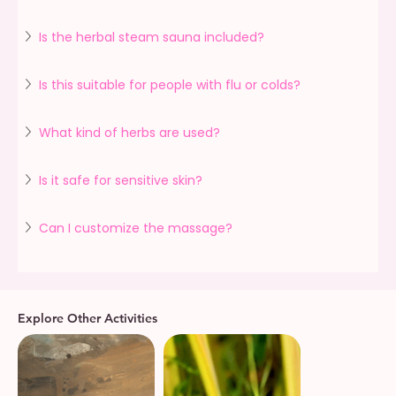
Is the herbal steam sauna included?
Is this suitable for people with flu or colds?
What kind of herbs are used?
Is it safe for sensitive skin?
Can I customize the massage?
Explore Other Activities