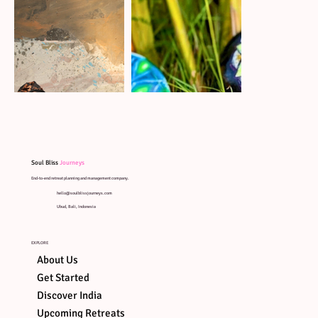
Soul Bliss
Journeys
End-to-end retreat planning and management company.
hello@soulblissjourneys.com
Ubud, Bali, Indonesia
EXPLORE
About Us
Get Started
Discover India
Upcoming Retreats