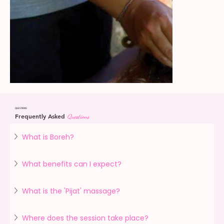
QUESTIONS
Frequently Asked
Questions
What is Boreh?
What benefits can I expect?
What is the 'Pijat' massage?
Where does the session take place?