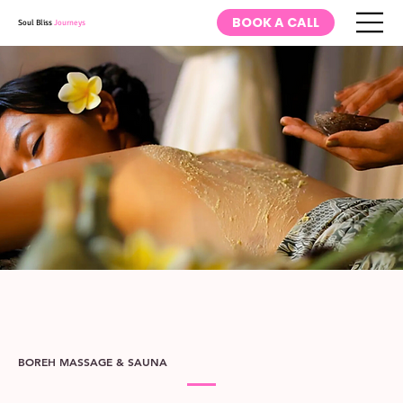
BOOK A CALL
Soul Bliss
Journeys
BOREH MASSAGE & SAUNA