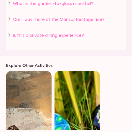
What is the garden-to-glass mocktail?
Can I buy more of the Mansur Heritage rice?
Is this a private dining experience?
Explore Other Activities