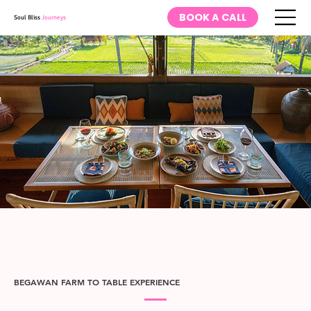
BOOK A CALL
Soul Bliss
Journeys
BEGAWAN FARM TO TABLE EXPERIENCE