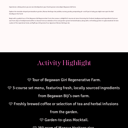
Experience a dining where you can see directly where your food is grown naturally at Begawan Giri farm.
Explore the mandala-shaped permaculture garden, Mansur Heritage rice paddies, nursery, poultry, composting pit—and if you’re lucky, you might even spot the Bali
Starlings at the farm!
Begin with a guided tour of the Begawan Giri Regenerative Farm, then savour a delightful 3-course set menu featuring the freshest, locally sourced ingredients from our
own farm. Sip on freshly brewed coffee or choose from our selection of tea and garden-grown herbal infusions, along with a refreshing garden-to-glass mocktail. To take
a piece of the experience home, we’ll gift you 250 grams of our signature Mansur Heritage rice.
Activity Highlight
🩷
Tour of Begawan Giri Regenerative Farm.
🩷 
3-course set menu, featuring fresh, locally sourced ingredients 
from Begawan Biji’s own farm.
🩷 
Freshly brewed coffee or selection of tea and herbal infusions 
from the garden.
🩷 
Garden-to-glass Mocktail.
🩷 
250 gram of Mansur Heritage rice.