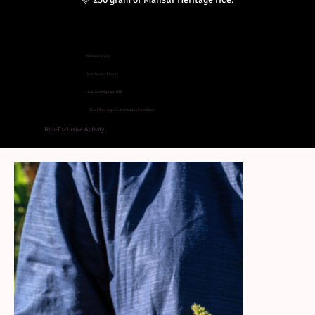
Minimum: 4 pax
Duration: 2 - 3 hours
Location: Begawan Biji
Travel Time: approx. 30 minutes from Ubud
Non-Exclusive Activity