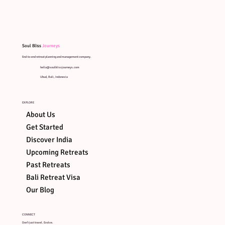
Soul Bliss
Journeys
End-to-end retreat planning and management company.
hello@soulblissjourneys.com
Ubud, Bali, Indonesia
EXPLORE
About Us
Get Started
Discover India
Upcoming Retreats
Past Retreats
Bali Retreat Visa
ART OF
SOUND
ART ON
AYUNG
Our Blog
HEALING
STONES
RIVER R
CONNECT
Don't just travel. Evolve.