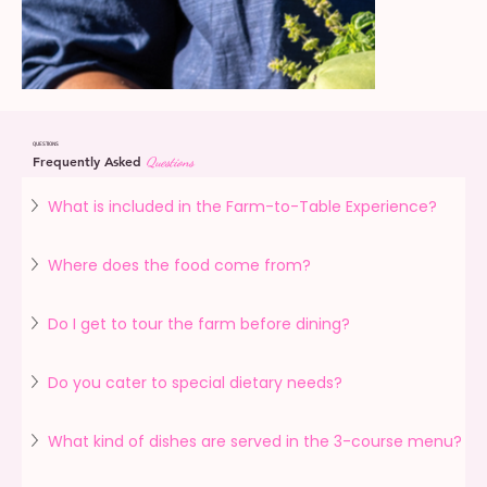
QUESTIONS
Frequently Asked
Questions
What is included in the Farm-to-Table Experience?
Where does the food come from?
Do I get to tour the farm before dining?
Do you cater to special dietary needs?
What kind of dishes are served in the 3-course menu?