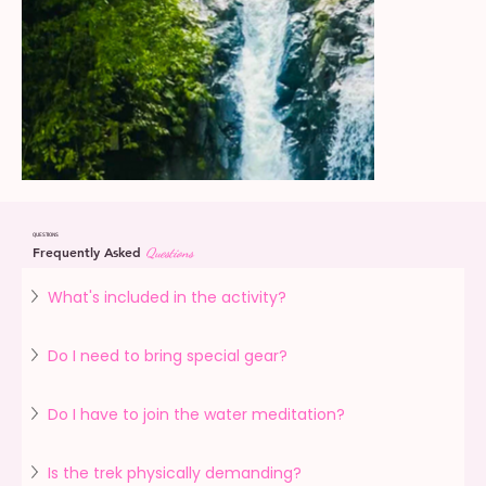
QUESTIONS
Frequently Asked
Questions
What's included in the activity?
Do I need to bring special gear?
Do I have to join the water meditation?
Is the trek physically demanding?