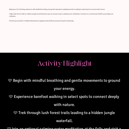
Begin your Zen Trekking adventure with mindful breathing and gentle movement, including barefoot walking in select spots to connect with nature.
Follow lush forest trails to a hidden jungle waterfall, where you can choose to join a calming water meditation. Continue to a second waterfall for grounding and
reflection.
End the journey with a traditional local lunch, enjoying authentic flavors prepared by the community.
Activity Highlight
🩷 
Begin with mindful breathing and gentle movements to ground 
your energy.
🩷 Experience barefoot walking in select spots to connect deeply 
with nature.
🩷 Trek through lush forest trails leading to a hidden jungle 
waterfall.
🩷Join an optional calming water meditation at the falls and visit a 