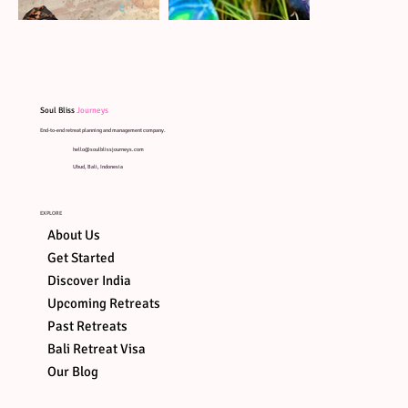
Soul Bliss
Journeys
End-to-end retreat planning and management company.
hello@soulblissjourneys.com
Ubud, Bali, Indonesia
EXPLORE
About Us
Get Started
Discover India
Upcoming Retreats
Past Retreats
Bali Retreat Visa
ART OF
SOUND
ART ON
AYUNG
Our Blog
HEALING
STONES
RIVER R