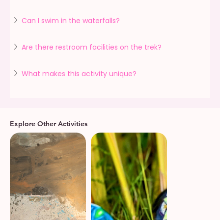
Can I swim in the waterfalls?
Are there restroom facilities on the trek?
What makes this activity unique?
Explore Other Activities