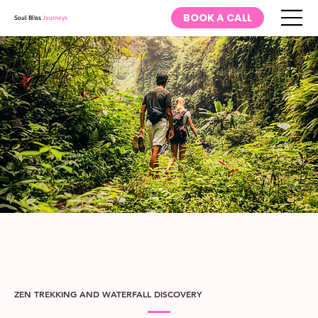
BOOK A CALL
Soul Bliss
Journeys
ZEN TREKKING AND WATERFALL DISCOVERY