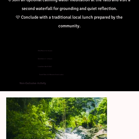
second waterfall for grounding and quiet reflection.
🩷 Conclude with a traditional local lunch prepared by the 
community.
Min/Max: 2 to 10 pax
Duration: 3 - 4 hours
Location: North Bali
Travel Time: 25 Minutes from Lovina
Non-Exclusive Activity